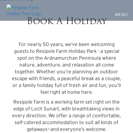
Escape to Nature at Resipole
Skip
to
Farm
main
MENU
Book A Holiday
content
Nature, wildlife, and a place to unwind
For nearly 50 years, we’ve been welcoming
guests to Resipole Farm Holiday Park - a special
spot on the Ardnamurchan Peninsula where
nature, adventure, and relaxation all come
together. Whether you’re planning an outdoor
escape with friends, a peaceful break as a couple,
or a family holiday full of fresh air and fun, you’ll
feel right at home here.
Resipole Farm is a working farm set right on the
edge of Loch Sunart, with breathtaking views in
every direction. We offer a range of comfortable,
self-catered accommodation to suit all kinds of
getaways—and everyone’s welcome.