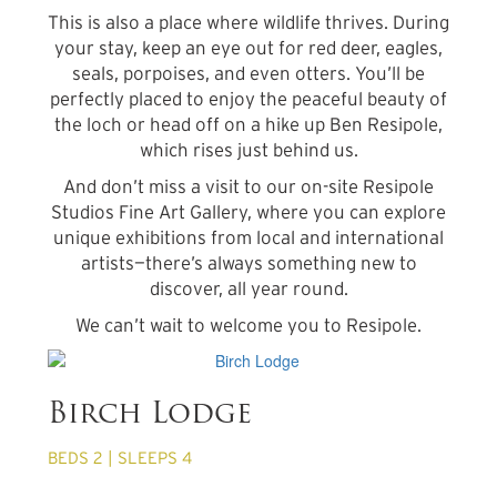
This is also a place where wildlife thrives. During
your stay, keep an eye out for red deer, eagles,
seals, porpoises, and even otters. You’ll be
perfectly placed to enjoy the peaceful beauty of
the loch or head off on a hike up Ben Resipole,
which rises just behind us.
And don’t miss a visit to our on-site Resipole
Studios Fine Art Gallery, where you can explore
unique exhibitions from local and international
artists—there’s always something new to
discover, all year round.
We can’t wait to welcome you to Resipole.
from £680 per week
Birch Lodge
BEDS 2 | SLEEPS 4