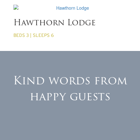
from £860 per week
Hawthorn Lodge
BEDS 3 | SLEEPS 6
Kind words from
happy guests