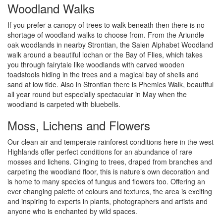
Woodland Walks
If you prefer a canopy of trees to walk beneath then there is no
shortage of woodland walks to choose from. From the Ariundle
oak woodlands in nearby Strontian, the Salen Alphabet Woodland
walk around a beautiful lochan or the Bay of Flies, which takes
you through fairytale like woodlands with carved wooden
toadstools hiding in the trees and a magical bay of shells and
sand at low tide. Also in Strontian there is Phemies Walk, beautiful
all year round but especially spectacular in May when the
woodland is carpeted with bluebells.
Moss, Lichens and Flowers
Our clean air and temperate rainforest conditions here in the west
Highlands offer perfect conditions for an abundance of rare
mosses and lichens. Clinging to trees, draped from branches and
carpeting the woodland floor, this is nature’s own decoration and
is home to many species of fungus and flowers too. Offering an
ever changing palette of colours and textures, the area is exciting
and inspiring to experts in plants, photographers and artists and
anyone who is enchanted by wild spaces.