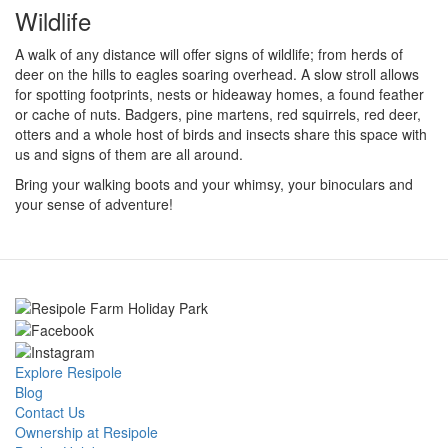
Wildlife
A walk of any distance will offer signs of wildlife; from herds of
deer on the hills to eagles soaring overhead. A slow stroll allows
for spotting footprints, nests or hideaway homes, a found feather
or cache of nuts. Badgers, pine martens, red squirrels, red deer,
otters and a whole host of birds and insects share this space with
us and signs of them are all around.
Bring your walking boots and your whimsy, your binoculars and
your sense of adventure!
Explore Resipole
Blog
Contact Us
Ownership at Resipole