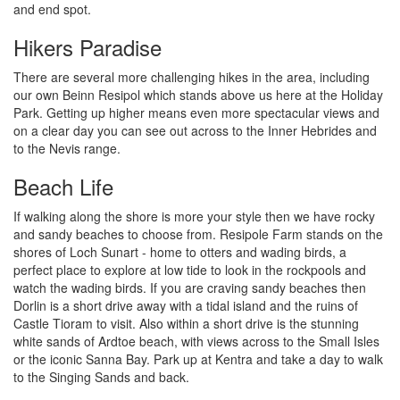
and end spot.
Hikers Paradise
There are several more challenging hikes in the area, including
our own Beinn Resipol which stands above us here at the Holiday
Park. Getting up higher means even more spectacular views and
on a clear day you can see out across to the Inner Hebrides and
to the Nevis range.
Beach Life
If walking along the shore is more your style then we have rocky
and sandy beaches to choose from. Resipole Farm stands on the
shores of Loch Sunart - home to otters and wading birds, a
perfect place to explore at low tide to look in the rockpools and
watch the wading birds. If you are craving sandy beaches then
Dorlin is a short drive away with a tidal island and the ruins of
Castle Tioram to visit. Also within a short drive is the stunning
white sands of Ardtoe beach, with views across to the Small Isles
or the iconic Sanna Bay. Park up at Kentra and take a day to walk
to the Singing Sands and back.