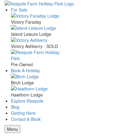
Skip
to
For Sale
Main
main
content
Victory Faraday
navigation
Island Leisure Lodge
Victory Ashberry - SOLD
Pre-Owned
Book A Holiday
Birch Lodge
Hawthorn Lodge
Explore Resipole
Blog
Getting Here
Contact & Book
Menu