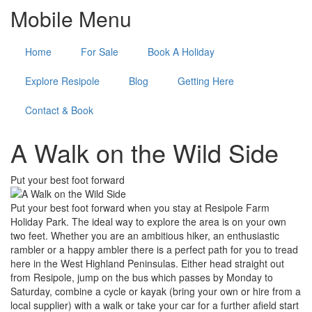
Mobile Menu
Home
For Sale
Book A Holiday
Explore Resipole
Blog
Getting Here
Contact & Book
A Walk on the Wild Side
Put your best foot forward
Put your best foot forward when you stay at Resipole Farm
Holiday Park. The ideal way to explore the area is on your own
two feet. Whether you are an ambitious hiker, an enthusiastic
rambler or a happy ambler there is a perfect path for you to tread
here in the West Highland Peninsulas. Either head straight out
from Resipole, jump on the bus which passes by Monday to
Saturday, combine a cycle or kayak (bring your own or hire from a
local supplier) with a walk or take your car for a further afield start