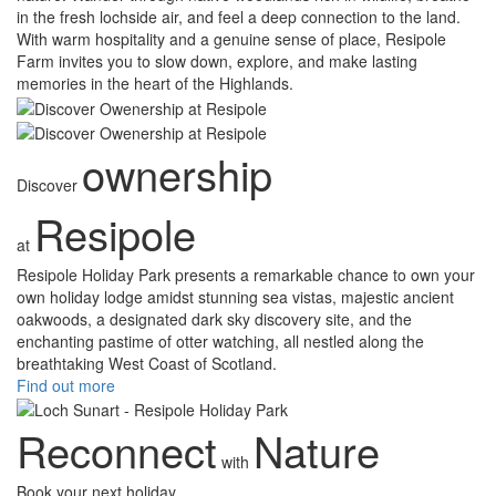
in the fresh lochside air, and feel a deep connection to the land.
With warm hospitality and a genuine sense of place, Resipole
Farm invites you to slow down, explore, and make lasting
memories in the heart of the Highlands.
ownership
Discover
Resipole
at
Resipole Holiday Park presents a remarkable chance to own your
own holiday lodge amidst stunning sea vistas, majestic ancient
oakwoods, a designated dark sky discovery site, and the
enchanting pastime of otter watching, all nestled along the
breathtaking West Coast of Scotland.
Find out more
Reconnect
Nature
with
Book your next holiday