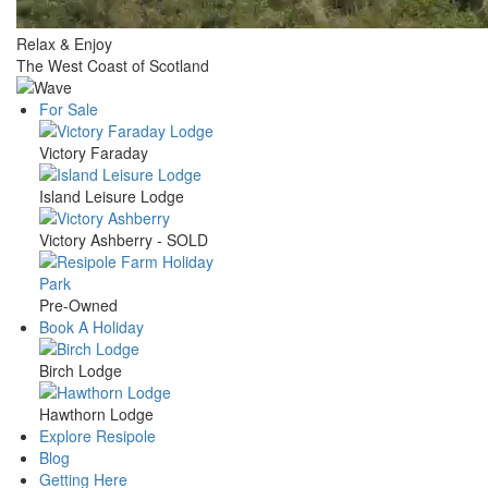
Relax & Enjoy
The West Coast of Scotland
For Sale
Main
Victory Faraday
navigation
Island Leisure Lodge
Victory Ashberry - SOLD
Pre-Owned
Book A Holiday
Birch Lodge
Hawthorn Lodge
Explore Resipole
Blog
Getting Here