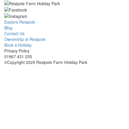
Explore Resipole
Blog
Contact Us
Ownership at Resipole
Book a Holiday
Privacy Policy
01967 431 235
©Copyright 2025 Resipole Farm Holiday Park