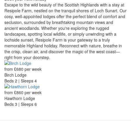
Escape to the wild beauty of the Scottish Highlands with a stay at
Resipole Farm, nestled on the tranquil shores of Loch Sunart. Our
cosy, well-appointed lodges offer the perfect blend of comfort and
seclusion, surrounded by breathtaking mountain views and
ancient woodlands. Whether you're exploring the rugged
landscapes, spotting local wildlife, or simply unwinding with a
lochside sunset, Resipole Farm is your gateway to a truly
memorable Highland holiday. Reconnect with nature, breathe in
the crisp, clean air, and discover the magic of the west coast—
right from your doorstep.
from £680 per week
Birch Lodge
Beds 2 | Sleeps 4
from £860 per week
Hawthorn Lodge
Beds 3 | Sleeps 6