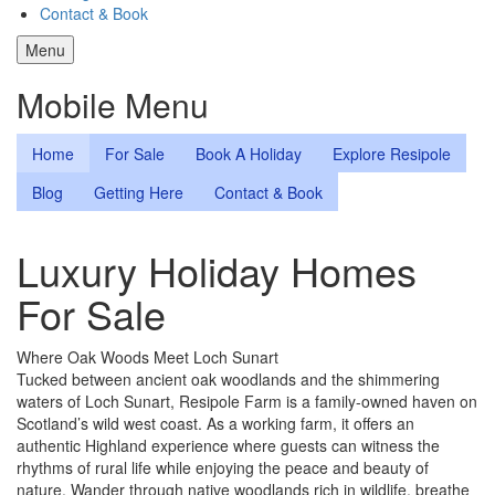
Contact & Book
Menu
Mobile Menu
Home
For Sale
Book A Holiday
Explore Resipole
Blog
Getting Here
Contact & Book
Luxury Holiday Homes
For Sale
Where Oak Woods Meet Loch Sunart
Tucked between ancient oak woodlands and the shimmering
waters of Loch Sunart, Resipole Farm is a family-owned haven on
Scotland’s wild west coast. As a working farm, it offers an
authentic Highland experience where guests can witness the
rhythms of rural life while enjoying the peace and beauty of
nature. Wander through native woodlands rich in wildlife, breathe