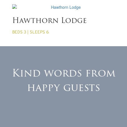
from £860 per week
Hawthorn Lodge
BEDS 3 | SLEEPS 6
Kind words from
happy guests