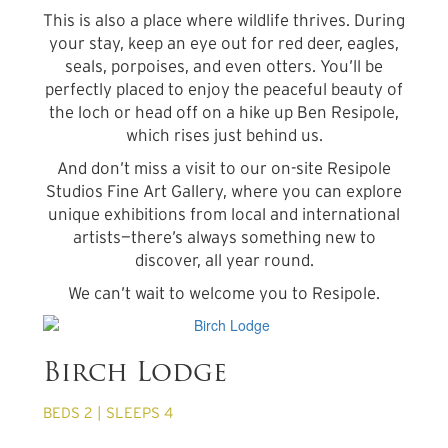
This is also a place where wildlife thrives. During
your stay, keep an eye out for red deer, eagles,
seals, porpoises, and even otters. You’ll be
perfectly placed to enjoy the peaceful beauty of
the loch or head off on a hike up Ben Resipole,
which rises just behind us.
And don’t miss a visit to our on-site Resipole
Studios Fine Art Gallery, where you can explore
unique exhibitions from local and international
artists—there’s always something new to
discover, all year round.
We can’t wait to welcome you to Resipole.
from £680 per week
Birch Lodge
BEDS 2 | SLEEPS 4