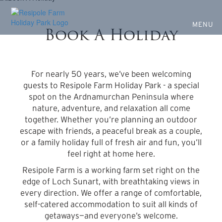
Escape to Nature at Resipole
Skip
to
Farm
main
MENU
Book A Holiday
content
Nature, wildlife, and a place to unwind
For nearly 50 years, we’ve been welcoming
guests to Resipole Farm Holiday Park - a special
spot on the Ardnamurchan Peninsula where
nature, adventure, and relaxation all come
together. Whether you’re planning an outdoor
escape with friends, a peaceful break as a couple,
or a family holiday full of fresh air and fun, you’ll
feel right at home here.
Resipole Farm is a working farm set right on the
edge of Loch Sunart, with breathtaking views in
every direction. We offer a range of comfortable,
self-catered accommodation to suit all kinds of
getaways—and everyone’s welcome.